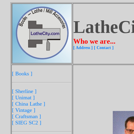
LatheC
Who we are...
[ Address ]
[ Contact ]
[ Books ]
[ Sherline
]
[ Unimat ]
[ China Lathe ]
[ Vintage ]
[ Craftsman ]
[ SIEG SC2 ]