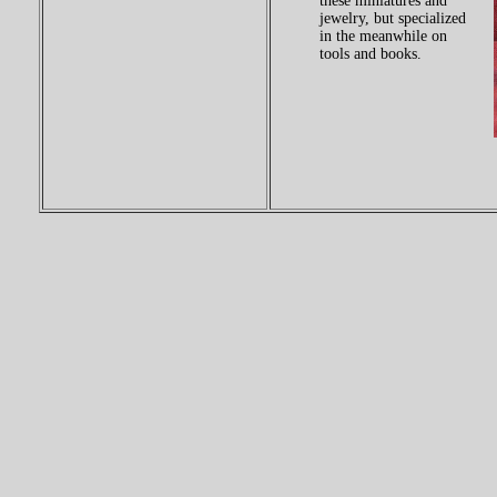
these miniatures and
jewelry, but specialized
in the meanwhile on
tools and books.