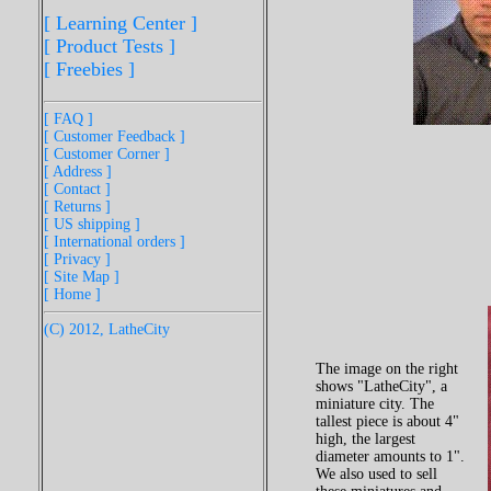
[ Learning Center ]
[ Product Tests ]
[ Freebies ]
[ FAQ ]
[ Customer Feedback ]
[ Customer Corner ]
[ Address ]
[ Contact ]
[ Returns ]
[ US shipping ]
[ International orders ]
[ Privacy ]
[ Site Map ]
[ Home ]
(C) 2012, LatheCity
The image on the right
shows "LatheCity", a
miniature city. The
tallest piece is about 4"
high, the largest
diameter amounts to 1".
We also used to sell