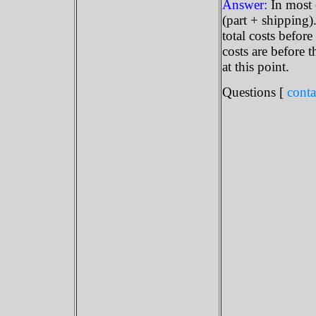
Answer:
In most 
(part + shipping)
total costs before
costs are before t
at this point.
Questions [
conta