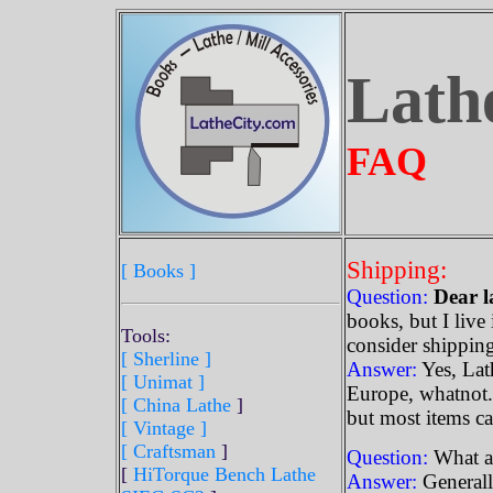
Lath
FAQ
Shipping:
[ Books ]
Question:
Dear l
books, but I live
Tools:
consider shippin
[ Sherline
]
Answer:
Yes, Lath
[ Unimat ]
Europe, whatnot.
[ China Lathe
]
but most items ca
[ Vintage ]
[ Craftsman
]
Question:
What ar
[
HiTorque Bench Lathe
Answer:
Generall