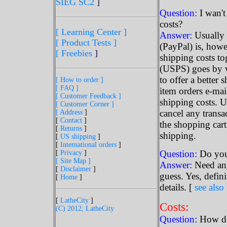
SIEG SC2
]
Question:
I wan't
costs?
[ Learning Center ]
Answer:
Usually 
[ Product Tests ]
(PayPal) is, howe
[ Freebies
]
shipping costs tog
(USPS) goes by 
to offer a better
[ How to order ]
[ FAQ ]
item orders e-mai
[ Customer Feedback ]
shipping costs. Us
[ Customer Corner ]
cancel any transa
[ Address
]
[
Contact
]
the shopping cart
[
Returns
]
shipping.
[
US shipping
]
[
International orders
]
Question:
Do you 
[
Privacy
]
[ Site Map ]
Answer:
Need any
[
Disclaimer
]
guess. Yes, defin
[
Home
]
details. [
see also 
[
LatheCity
]
Costs:
(C) 2012, LatheCity
Question:
How do