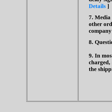
Details
]
7. Media
other ord
company 
8. Questi
9. In mos
charged, 
the shipp