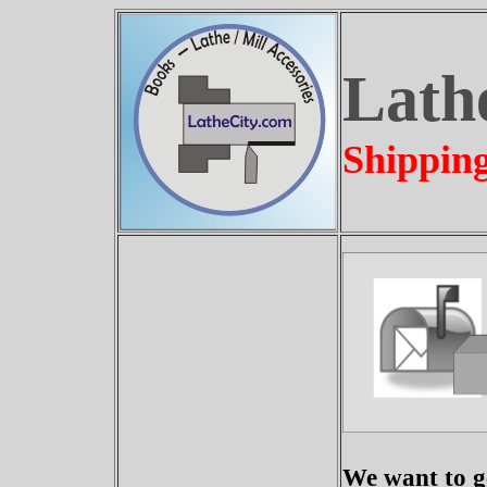
Lath
Shippin
We want to ge