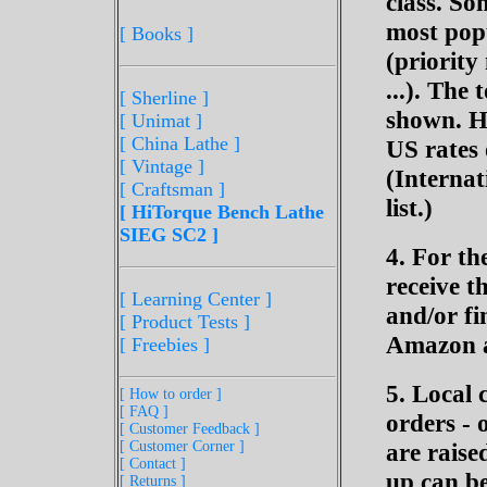
class. So
most popu
[ Books ]
(priority
...). The 
[ Sherline
]
shown. Ho
[ Unimat ]
[ China Lathe ]
US rates 
[ Vintage ]
(Internat
[ Craftsman ]
list.)
[ HiTorque Bench Lathe
SIEG SC2 ]
4. For th
receive t
[ Learning Center ]
and/or fi
[ Product Tests ]
Amazon a
[ Freebies ]
5. Local 
[ How to order ]
[ FAQ ]
orders - 
[ Customer Feedback ]
[ Customer Corner ]
are raise
[ Contact ]
up can be
[ Returns ]