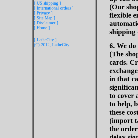
[ US shipping ]
(Our shop
[ International orders ]
[ Privacy ]
flexible 
[ Site Map ]
automatic
[ Disclaimer ]
[ Home ]
shipping 
[ LatheCity ]
6. We do 
(C) 2012, LatheCity
(The sho
cards. C
exchange 
in that c
significa
to cover 
to help, 
these cos
(import t
the orde
delay sig