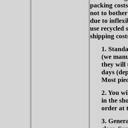
packing costs
not to bother
due to inflex
use recycled 
shipping cost
1. Standa
(we manuf
they will
days (dep
Most piec
2. You wi
in the sh
order at t
3. Genera