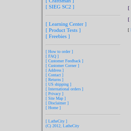
[ Craftsman ]
[ SIEG SC2 ]
[
[
[ Learning Center ]
[ Product Tests ]
[
[ Freebies ]
[ How to order ]
[ FAQ ]
[ Customer Feedback ]
[ Customer Corner ]
[ Address ]
[ Contact ]
[ Returns ]
[ US shipping ]
[ International orders ]
[ Privacy ]
[ Site Map ]
[ Disclaimer ]
[ Home ]
[ LatheCity ]
(C) 2012, LatheCity