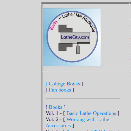
[ College Books
]
[
Fun books
]
[
Books
]
Vol. 1 - [
Basic Lathe Operations
]
Vol. 2 - [
Working with Lathe
Accessories
]