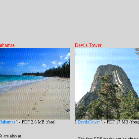
ahamas
Devils Tower
Bahamas
] - PDF 2.6 MB (free)
[
DevilsTower
] - PDF 17 MB (free
e are
also
at