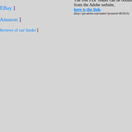
The free PDF reader can be obtai
from the Adobe website,
EBay
]
here is the link
.
(http://get.adobe.com/reader/?promoid=BUIGO)
Amazon
]
Reviews of our books
]