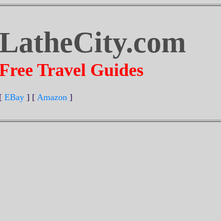
LatheCity.com
Free Travel Guides
[
EBay
] [
Amazon
]