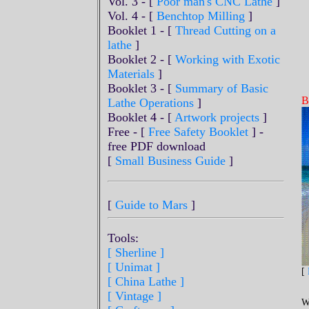
Vol. 3 - [
Poor man's CNC Lathe
]
Vol. 4 - [
Benchtop Milling
]
Booklet 1 - [
Thread Cutting on a
lathe
]
Booklet 2 - [
Working with Exotic
Materials
]
Booklet 3 - [
Summary of Basic
B
Lathe Operations
]
Booklet 4 - [
Artwork projects
]
Free - [
Free Safety Booklet
] -
free PDF download
[
Small Business Guide
]
[
Guide to Mars
]
Tools:
[ Sherline
]
[ Unimat ]
[
[ China Lathe ]
[ Vintage ]
W