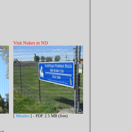
Visit Nukes in ND
)
[
Missiles
] - PDF 2.5 MB (free)