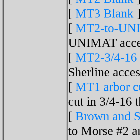
[
MT3 Blank
]
[
MT2-to-UN
UNIMAT acces
[
MT2-3/4-16
Sherline acces
[
MT1 arbor cut
cut in 3/4-16 
[
Brown and S
to Morse #2 ar