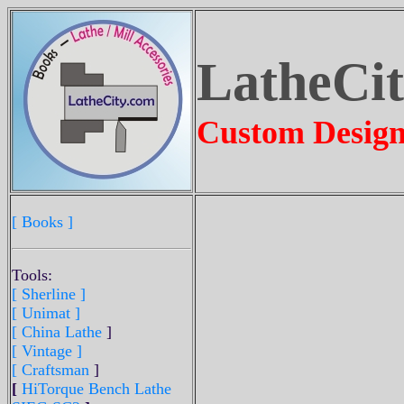
LatheCi
Custom Design
[ Books ]
Tools:
[ Sherline
]
[ Unimat ]
[ China Lathe
]
[ Vintage ]
[ Craftsman
]
[
HiTorque Bench Lathe