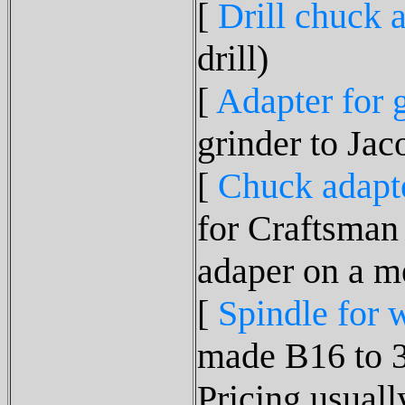
[
Drill chuck 
drill)
[
Adapter for 
grinder to Jac
[
Chuck adapt
for Craftsman 
adaper on a me
[
Spindle for 
made B16 to 
Pricing usuall