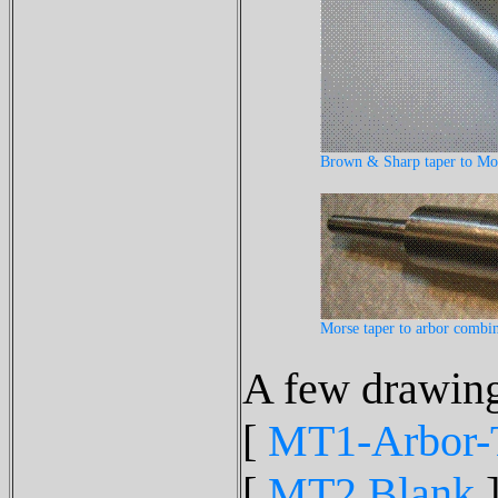
Brown & Sharp taper to Mo
Morse taper to arbor combin
A few drawing
[
MT1-Arbor-
[
MT2 Blank
]