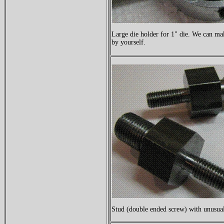
Large die holder for 1" die. We can make
by yourself.
Stud (double ended screw) with unusual