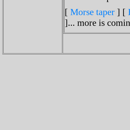
[
Morse taper
] [
]... more is comi