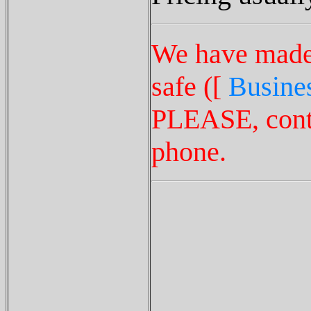
We have made t
safe ([
Busines
PLEASE, conta
phone.