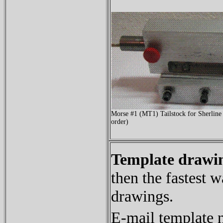
Morse #1 (MT1) Tailstock for Sherline
order)
Template drawin
then the fastest w
drawings.
E-mail template 