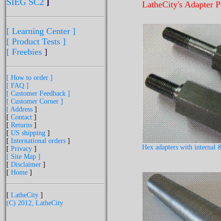
SIEG SC2
]
LatheCity's Adapter P
[ Learning Center ]
[ Product Tests ]
[ Freebies
]
[ How to order ]
[ FAQ ]
[ Customer Feedback ]
[ Customer Corner ]
[ Address
]
[
Contact
]
[
Returns
]
[
US shipping
]
[
International orders
]
Hex adapters with internal &
[
Privacy
]
[ Site Map ]
[
Disclaimer
]
[
Home
]
[
LatheCity
]
(C) 2012, LatheCity