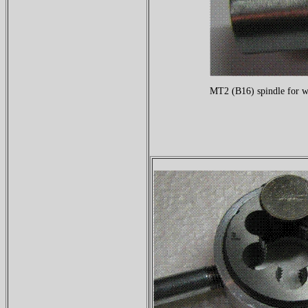
MT2 (B16) spindle for w