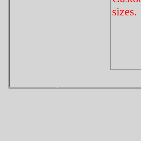
sizes.