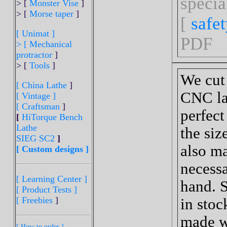
specia
> [
Monster Vise
]
> [
Morse taper
]
[
safe
[ Unimat ]
PDF
>
[ Mechanical
protractor
]
> [
Tools
]
We cut
[ China Lathe
]
CNC lat
[ Vintage ]
[ Craftsman
]
perfect 
[
HiTorque Bench
Lathe
the siz
SIEG SC2
]
also ma
[ Custom designs ]
necessa
[ Learning Center ]
hand. S
[ Product Tests ]
[ Freebies
]
in stoc
made w
[ How to order ]