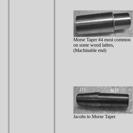
Morse Taper #4 most common
on some wood lathes,
(Machinable end)
Jacobs to Morse Taper