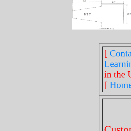
[
Conta
Learni
in the 
[
Hom
Cust