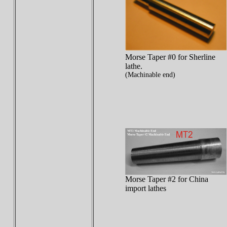
Morse Taper #0 for Sherline
lathe.
(Machinable end)
Morse Taper #2 for China
import lathes