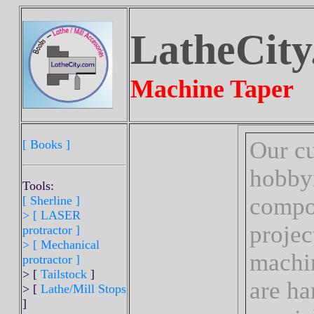
LatheCity
Machine Taper
Our cu
[ Books ]
hobbyi
Tools:
compon
[ Sherline
]
>
[ LASER
projec
protractor ]
> [ Mechanical
machi
protractor ]
> [
Tailstock
]
are ha
> [
Lathe/Mill Stops
]