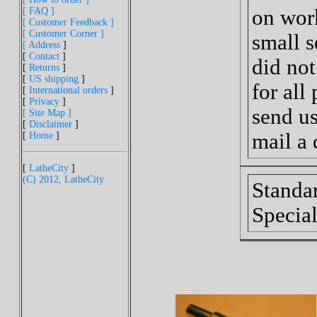
[ FAQ ]
on work
[ Customer Feedback ]
[ Customer Corner ]
small s
[ Address
]
[
Contact
]
did no
[
Returns
]
[
US shipping
]
for all
[
International orders
]
[
Privacy
]
send us
[ Site Map ]
[
Disclaimer
]
mail a 
[
Home
]
[
LatheCity
]
(C) 2012, LatheCity
Standa
Special